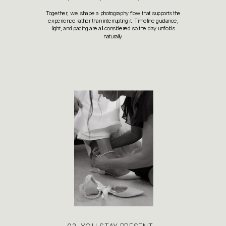
Together, we shape a photography flow that supports the
experience rather than interrupting it. Timeline guidance,
light, and pacing are all considered so the day unfolds
naturally.