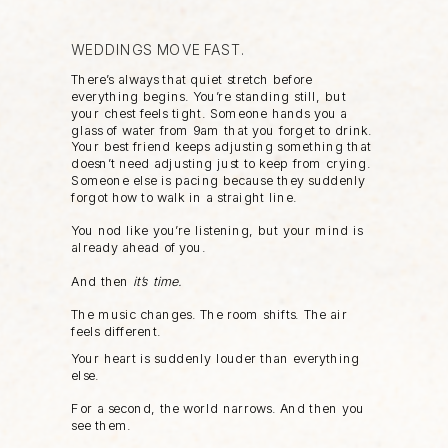
WEDDINGS MOVE FAST.
There’s always that quiet stretch before
everything begins. You’re standing still, but
your chest feels tight. Someone hands you a
glass of water from 9am that you forget to drink.
Your best friend keeps adjusting something that
doesn’t need adjusting just to keep from crying.
Someone else is pacing because they suddenly
forgot how to walk in a straight line.
You nod like you’re listening, but your mind is
already ahead of you.
And then
it’s time.
The music changes. The room shifts. The air
feels different.
Your heart is suddenly louder than everything
else.
For a second, the world narrows. And then you
see them.