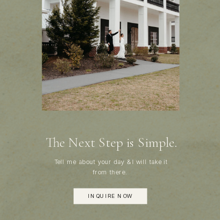
The Next Step is Simple.
Tell me about your day & I will take it
from there.
INQUIRE NOW