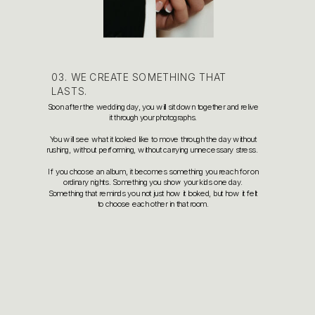
03. WE CREATE SOMETHING THAT
LASTS.
Soon after the wedding day, you will sit down together and relive
it through your photographs.
You will see what it looked like to move through the day without
rushing, without performing, without carrying unnecessary stress.
If you choose an album, it becomes something you reach for on
ordinary nights. Something you show your kids one day.
Something that reminds you not just how it looked, but how it felt
to choose each other in that room.