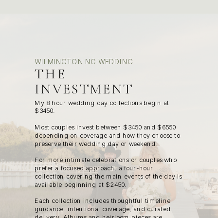
WILMINGTON NC WEDDING
THE
INVESTMENT
My 8 hour wedding day collections begin at
$3450.
Most couples invest between $3450 and $6550
depending on coverage and how they choose to
preserve their wedding day or weekend.
For more intimate celebrations or couples who
prefer a focused approach, a four-hour
collection covering the main events of the day is
available beginning at $2450.
Each collection includes thoughtful timeline
guidance, intentional coverage, and curated
delivery. Albums and heirloom pieces are