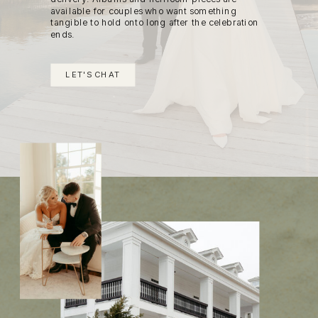
available for couples who want something
tangible to hold onto long after the celebration
ends.
LET'S CHAT