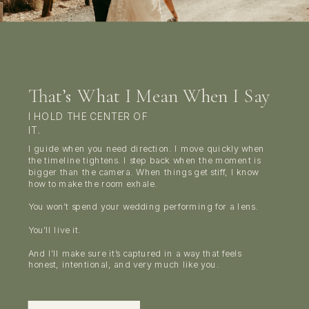
That’s What I Mean When I Say
I HOLD THE CENTER OF
IT.
I guide when you need direction. I move quickly when
the timeline tightens. I step back when the moment is
bigger than the camera. When things get stiff, I know
how to make the room exhale.
You won’t spend your wedding performing for a lens.
You’ll live it.
And I’ll make sure it’s captured in a way that feels
honest, intentional, and very much like you.