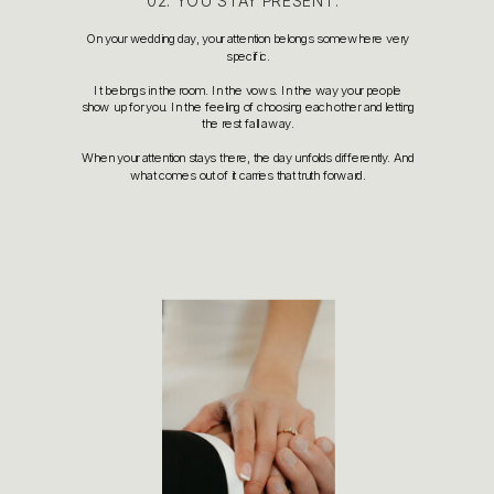
02. YOU STAY PRESENT.
On your wedding day, your attention belongs somewhere very
specific.
It belongs in the room. In the vows. In the way your people
show up for you. In the feeling of choosing each other and letting
the rest fall away.
When your attention stays there, the day unfolds differently. And
what comes out of it carries that truth forward.