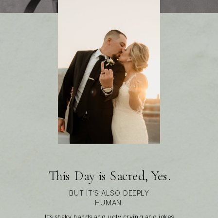
This Day is Sacred, Yes.
BUT IT’S ALSO DEEPLY
HUMAN.
It’s shaky hands and ugly crying and jokes