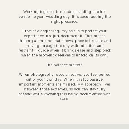
Working together is not about adding another
vendor to your wedding day. It is about adding the
right presence.
From the beginning, my role is to protect your
experience, not just document it. That means
shaping a timeline that allows space to breathe and
moving through the day with intention and
restraint. I guide when it brings ease and step back
when the moment deserves to unfold on its own.
The balance matters.
When photography is too directive, you feel pulled
out of your own day. When it is too passive,
important moments are missed. My approach lives
between those extremes, so you can stay fully
present while knowing it is being documented with
care.