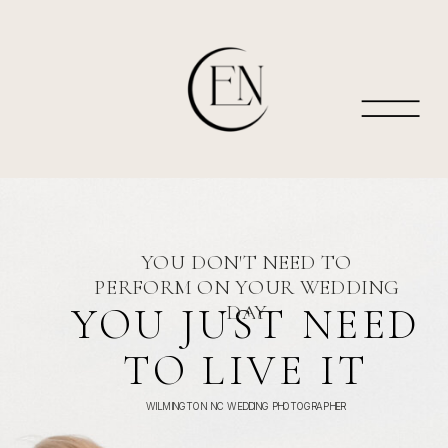
YOU DON'T NEED TO
PERFORM ON YOUR WEDDING
YOU JUST NEED
DAY
TO LIVE IT
WILMINGTON NC WEDDING PHOTOGRAPHER