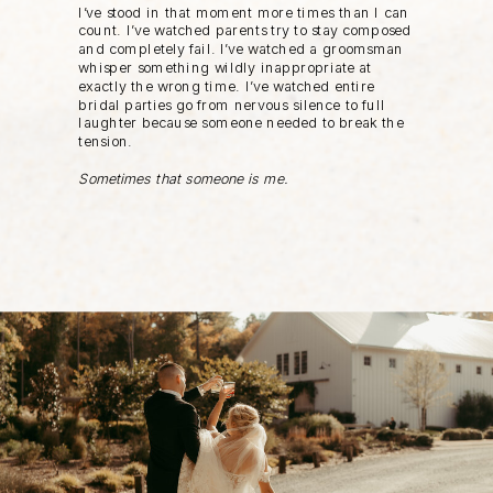
I’ve stood in that moment more times than I can
count. I’ve watched parents try to stay composed
and completely fail. I’ve watched a groomsman
whisper something wildly inappropriate at
exactly the wrong time. I’ve watched entire
bridal parties go from nervous silence to full
laughter because someone needed to break the
tension.
Sometimes that someone is me.