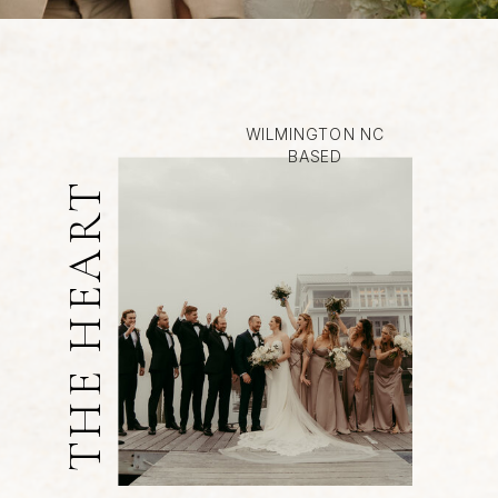
WILMINGTON NC
BASED
THE HEART