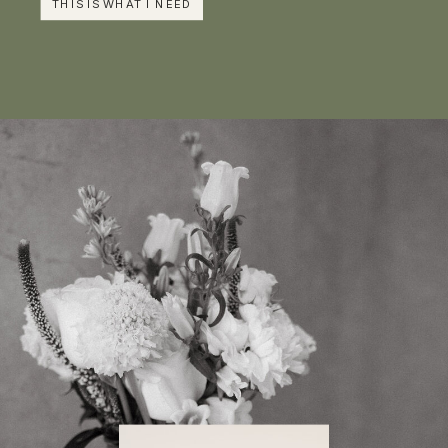
THIS IS WHAT I NEED