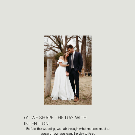
01. WE SHAPE THE DAY WITH
INTENTION.
Before the wedding, we talk through what matters most to
you and how you want the day to feel.