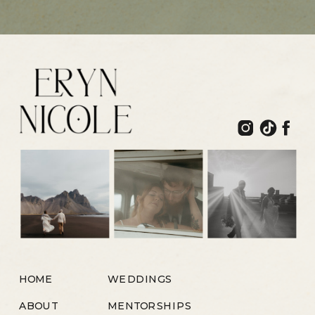
HOME
WEDDINGS
ABOUT
MENTORSHIPS